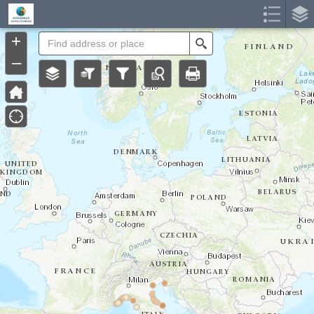
Header
Controller
+
Search
–