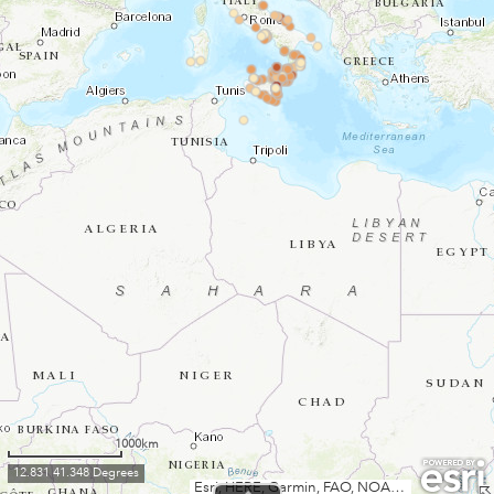
1000km
12.831 41.348 Degrees
Esri, HERE, Garmin, FAO, NOAA, USGS